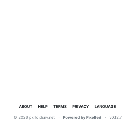
ABOUT
HELP
TERMS
PRIVACY
LANGUAGE
© 2026 pxlfd.dsnv.net
·
Powered by Pixelfed
·
v0.12.7