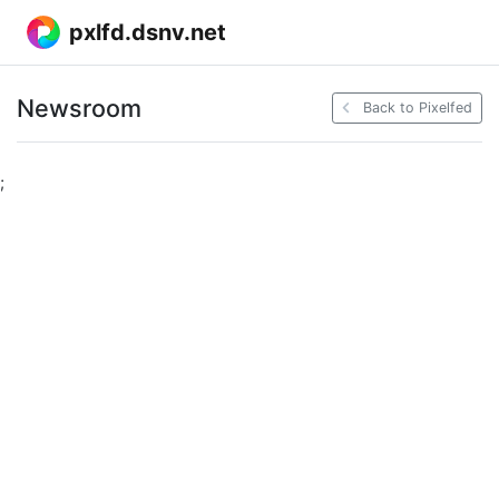
pxlfd.dsnv.net
Newsroom
Back to Pixelfed
;